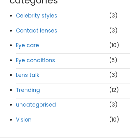
categories
Celebrity styles
(3)
Contact lenses
(3)
Eye care
(10)
Eye conditions
(5)
Lens talk
(3)
Trending
(12)
uncategorised
(3)
Vision
(10)