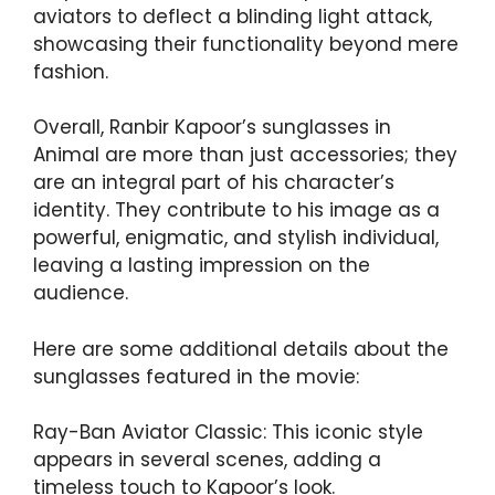
aviators to deflect a blinding light attack,
showcasing their functionality beyond mere
fashion.
Overall, Ranbir Kapoor’s sunglasses in
Animal are more than just accessories; they
are an integral part of his character’s
identity. They contribute to his image as a
powerful, enigmatic, and stylish individual,
leaving a lasting impression on the
audience.
Here are some additional details about the
sunglasses featured in the movie:
Ray-Ban Aviator Classic: This iconic style
appears in several scenes, adding a
timeless touch to Kapoor’s look.