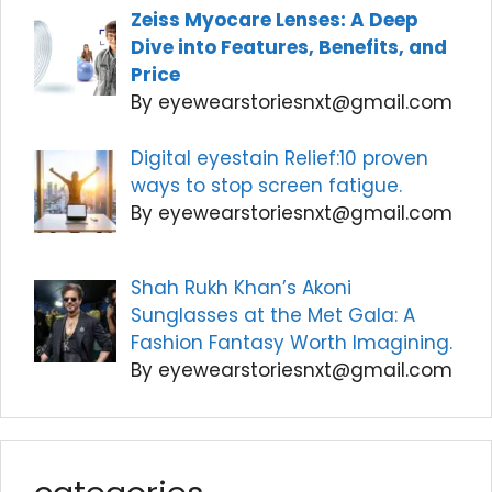
Zeiss Myocare Lenses: A Deep
Dive into Features, Benefits, and
Price
By eyewearstoriesnxt@gmail.com
Digital eyestain Relief:10 proven
ways to stop screen fatigue.
By eyewearstoriesnxt@gmail.com
Shah Rukh Khan’s Akoni
Sunglasses at the Met Gala: A
Fashion Fantasy Worth Imagining.
By eyewearstoriesnxt@gmail.com