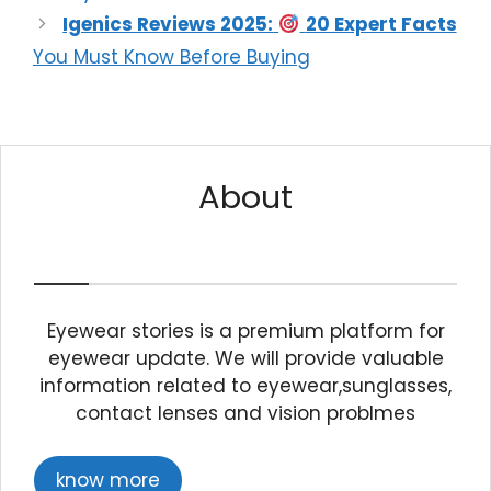
Igenics Reviews 2025:
20 Expert Facts
You Must Know Before Buying
About
Eyewear stories is a premium platform for
eyewear update. We will provide valuable
information related to eyewear,sunglasses,
contact lenses and vision problmes
know more