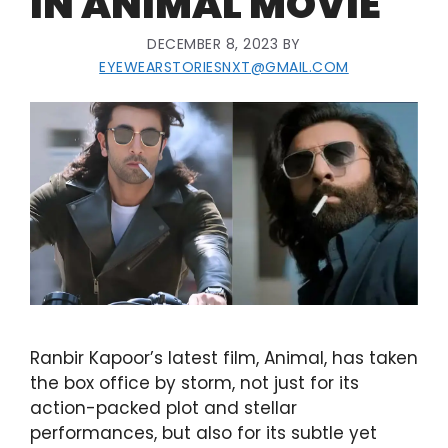
IN ANIMAL MOVIE
DECEMBER 8, 2023
BY
EYEWEARSTORIESNXT@GMAIL.COM
Ranbir Kapoor’s latest film, Animal, has taken
the box office by storm, not just for its
action-packed plot and stellar
performances, but also for its subtle yet