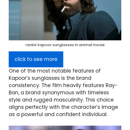
ranbir kapoor sunglasses in animal movie
click to see more
One of the most notable features of
Kapoor’s sunglasses is the brand
consistency. The film heavily features Ray-
Ban, a brand synonymous with timeless
style and rugged masculinity. This choice
aligns perfectly with the character’s image
as a powerful and confident individual.