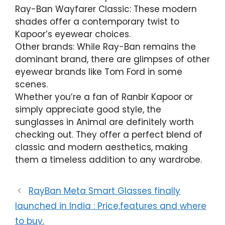
Ray-Ban Wayfarer Classic: These modern
shades offer a contemporary twist to
Kapoor’s eyewear choices.
Other brands: While Ray-Ban remains the
dominant brand, there are glimpses of other
eyewear brands like Tom Ford in some
scenes.
Whether you’re a fan of Ranbir Kapoor or
simply appreciate good style, the
sunglasses in Animal are definitely worth
checking out. They offer a perfect blend of
classic and modern aesthetics, making
them a timeless addition to any wardrobe.
RayBan Meta Smart Glasses finally
launched in India : Price,features and where
to buy.