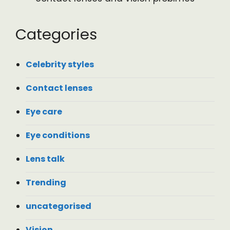
Categories
Celebrity styles
Contact lenses
Eye care
Eye conditions
Lens talk
Trending
uncategorised
Vision