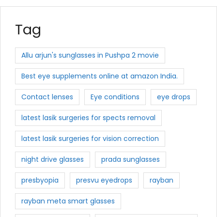
Tag
Allu arjun's sunglasses in Pushpa 2 movie
Best eye supplements online at amazon India.
Contact lenses
Eye conditions
eye drops
latest lasik surgeries for spects removal
latest lasik surgeries for vision correction
night drive glasses
prada sunglasses
presbyopia
presvu eyedrops
rayban
rayban meta smart glasses