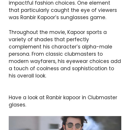
impactful fashion choices. One element
that particularly caught the eye of viewers
was Ranbir Kapoor’s sunglasses game.
Throughout the movie, Kapoor sports a
variety of shades that perfectly
complement his character’s alpha-male
persona. From classic clubmasters to
modern wayfarers, his eyewear choices add
a touch of coolness and sophistication to
his overall look.
Have a look at Ranbir kapoor in Clubmaster
glases.