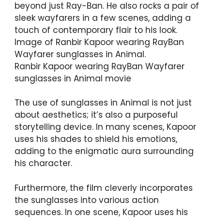
beyond just Ray-Ban. He also rocks a pair of
sleek wayfarers in a few scenes, adding a
touch of contemporary flair to his look.
Image of Ranbir Kapoor wearing RayBan
Wayfarer sunglasses in Animal.
Ranbir Kapoor wearing RayBan Wayfarer
sunglasses in Animal movie
The use of sunglasses in Animal is not just
about aesthetics; it’s also a purposeful
storytelling device. In many scenes, Kapoor
uses his shades to shield his emotions,
adding to the enigmatic aura surrounding
his character.
Furthermore, the film cleverly incorporates
the sunglasses into various action
sequences. In one scene, Kapoor uses his