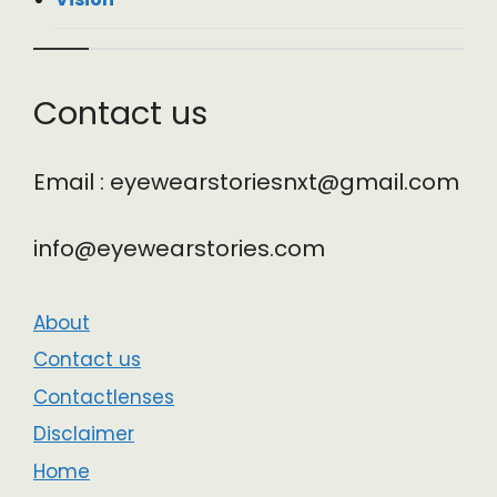
Contact us
Email : eyewearstoriesnxt@gmail.com
info@eyewearstories.com
About
Contact us
Contactlenses
Disclaimer
Home