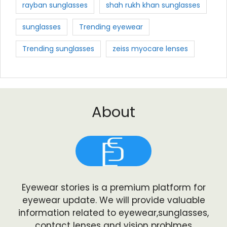
rayban sunglasses
shah rukh khan sunglasses
sunglasses
Trending eyewear
Trending sunglasses
zeiss myocare lenses
About
Eyewear stories is a premium platform for
eyewear update. We will provide valuable
information related to eyewear,sunglasses,
contact lenses and vision problmes