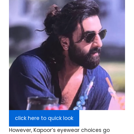
click here to quick look
However, Kapoor’s eyewear choices go