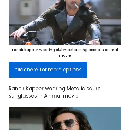
ranbir kapoor wearing clubmaster sunglasses in animal
movie
click here for more options
Ranbir Kapoor wearing Metalic squre
sunglasses in Animal movie