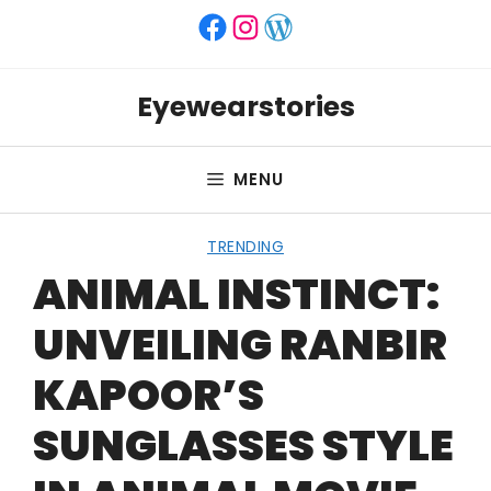
Skip
Facebook
Instagram
WordPress
to
content
Eyewearstories
MENU
TRENDING
ANIMAL INSTINCT:
UNVEILING RANBIR
KAPOOR’S
SUNGLASSES STYLE