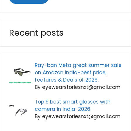
Recent posts
Ray-ban Meta great summer sale
on Amazon India-best price,
features & Deals of 2026.
By eyewearstoriesnxt@gmail.com
Top 5 best smart glasses with
camera in India-2026.
By eyewearstoriesnxt@gmail.com