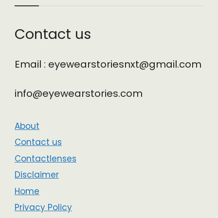
Contact us
Email : eyewearstoriesnxt@gmail.com
info@eyewearstories.com
About
Contact us
Contactlenses
Disclaimer
Home
Privacy Policy