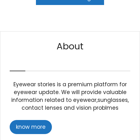
About
Eyewear stories is a premium platform for
eyewear update. We will provide valuable
information related to eyewear,sunglasses,
contact lenses and vision problmes
know more