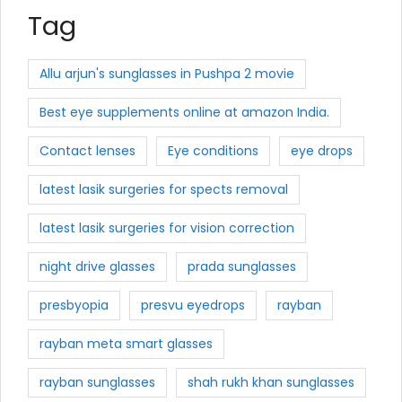
Tag
Allu arjun's sunglasses in Pushpa 2 movie
Best eye supplements online at amazon India.
Contact lenses
Eye conditions
eye drops
latest lasik surgeries for spects removal
latest lasik surgeries for vision correction
night drive glasses
prada sunglasses
presbyopia
presvu eyedrops
rayban
rayban meta smart glasses
rayban sunglasses
shah rukh khan sunglasses