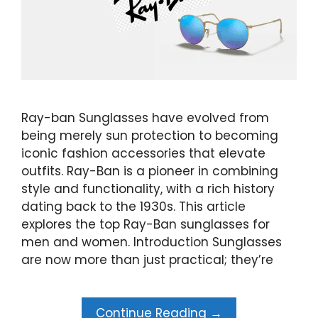
Ray-ban Sunglasses have evolved from
being merely sun protection to becoming
iconic fashion accessories that elevate
outfits. Ray-Ban is a pioneer in combining
style and functionality, with a rich history
dating back to the 1930s. This article
explores the top Ray-Ban sunglasses for
men and women. Introduction Sunglasses
are now more than just practical; they’re
Continue Reading →