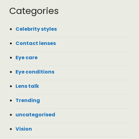
Categories
Celebrity styles
Contact lenses
Eye care
Eye conditions
Lens talk
Trending
uncategorised
Vision