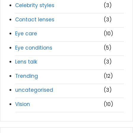
Celebrity styles
(3)
Contact lenses
(3)
Eye care
(10)
Eye conditions
(5)
Lens talk
(3)
Trending
(12)
uncategorised
(3)
Vision
(10)