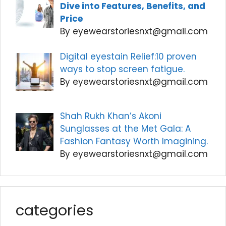
Dive into Features, Benefits, and
Price
By eyewearstoriesnxt@gmail.com
Digital eyestain Relief:10 proven
ways to stop screen fatigue.
By eyewearstoriesnxt@gmail.com
Shah Rukh Khan’s Akoni
Sunglasses at the Met Gala: A
Fashion Fantasy Worth Imagining.
By eyewearstoriesnxt@gmail.com
categories