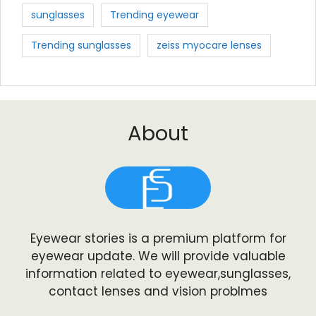
sunglasses
Trending eyewear
Trending sunglasses
zeiss myocare lenses
About
Eyewear stories is a premium platform for
eyewear update. We will provide valuable
information related to eyewear,sunglasses,
contact lenses and vision problmes