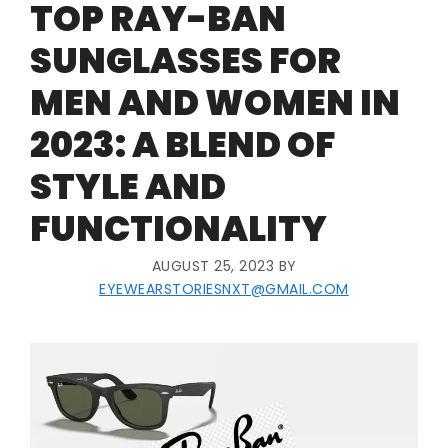
TOP RAY-BAN
SUNGLASSES FOR
MEN AND WOMEN IN
2023: A BLEND OF
STYLE AND
FUNCTIONALITY
AUGUST 25, 2023
BY
EYEWEARSTORIESNXT@GMAIL.COM