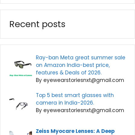
Recent posts
Ray-ban Meta great summer sale
on Amazon India-best price,
features & Deals of 2026.
By eyewearstoriesnxt@gmail.com
Top 5 best smart glasses with
camera in India-2026.
By eyewearstoriesnxt@gmail.com
Zeiss Myocare Lenses: A Deep