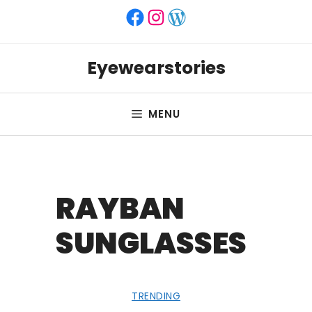
Skip
Facebook
Instagram
WordPress
to
content
Eyewearstories
MENU
RAYBAN
SUNGLASSES
TRENDING