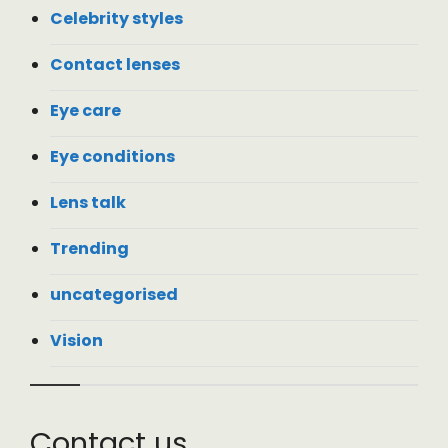
Celebrity styles
Contact lenses
Eye care
Eye conditions
Lens talk
Trending
uncategorised
Vision
Contact us