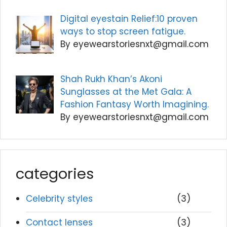
Digital eyestain Relief:10 proven
ways to stop screen fatigue.
By eyewearstoriesnxt@gmail.com
Shah Rukh Khan’s Akoni
Sunglasses at the Met Gala: A
Fashion Fantasy Worth Imagining.
By eyewearstoriesnxt@gmail.com
categories
Celebrity styles
(3)
Contact lenses
(3)