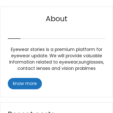
About
Eyewear stories is a premium platform for
eyewear update. We will provide valuable
information related to eyewear,sunglasses,
contact lenses and vision problmes
know more