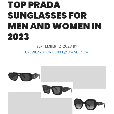
TOP PRADA
SUNGLASSES FOR
MEN AND WOMEN IN
2023
SEPTEMBER 12, 2023
BY
EYEWEARSTORIESNXT@GMAIL.COM