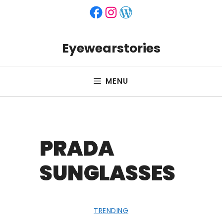
Skip
Facebook
Instagram
WordPress
to
content
Eyewearstories
MENU
PRADA
SUNGLASSES
TRENDING