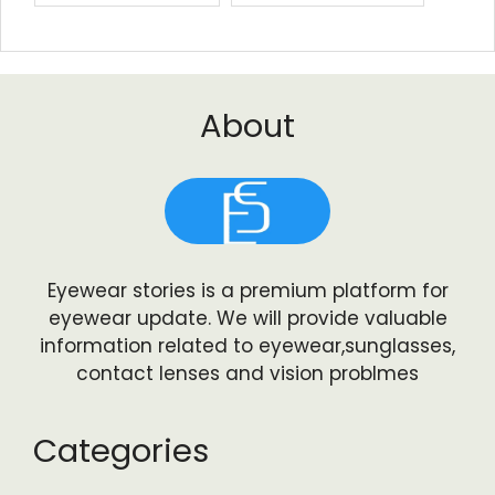
About
Eyewear stories is a premium platform for
eyewear update. We will provide valuable
information related to eyewear,sunglasses,
contact lenses and vision problmes
Categories