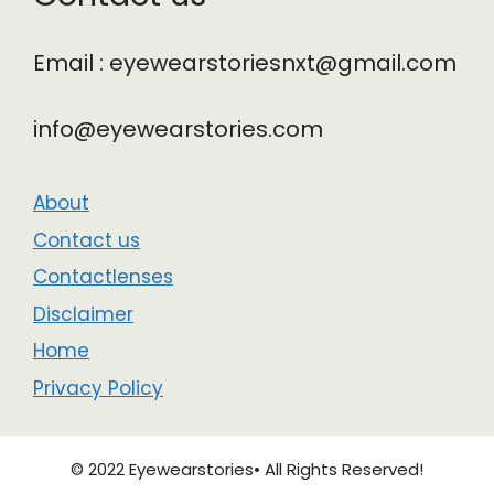
Email : eyewearstoriesnxt@gmail.com
info@eyewearstories.com
About
Contact us
Contactlenses
Disclaimer
Home
Privacy Policy
© 2022 Eyewearstories• All Rights Reserved!