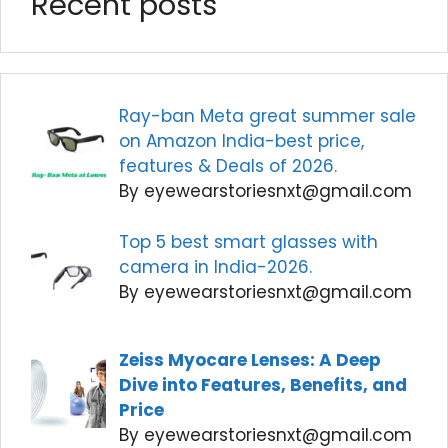
Recent posts
Ray-ban Meta great summer sale
on Amazon India-best price,
features & Deals of 2026.
By eyewearstoriesnxt@gmail.com
Top 5 best smart glasses with
camera in India-2026.
By eyewearstoriesnxt@gmail.com
Zeiss Myocare Lenses: A Deep
Dive into Features, Benefits, and
Price
By eyewearstoriesnxt@gmail.com