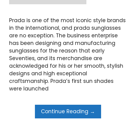
Prada is one of the most iconic style brands
in the international, and prada sunglasses
are no exception. The business enterprise
has been designing and manufacturing
sunglasses for the reason that early
Seventies, and its merchandise are
acknowledged for his or her smooth, stylish
designs and high exceptional
craftsmanship. Prada’s first sun shades
were launched
Continue Reading →