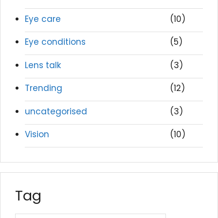
Eye care
(10)
Eye conditions
(5)
Lens talk
(3)
Trending
(12)
uncategorised
(3)
Vision
(10)
Tag