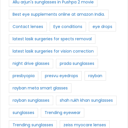
Allu arjun's sunglasses in Pushpa 2 movie
Best eye supplements online at amazon India.
Contact lenses
Eye conditions
eye drops
latest lasik surgeries for spects removal
latest lasik surgeries for vision correction
night drive glasses
prada sunglasses
presbyopia
presvu eyedrops
rayban
rayban meta smart glasses
rayban sunglasses
shah rukh khan sunglasses
sunglasses
Trending eyewear
Trending sunglasses
zeiss myocare lenses