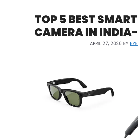
TOP 5 BEST SMART
CAMERA IN INDIA-
APRIL 27, 2026
BY
EY