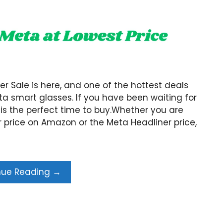
Sale is here, and one of the hottest deals
a smart glasses. If you have been waiting for
 is the perfect time to buy.Whether you are
 price on Amazon or the Meta Headliner price,
nue Reading →