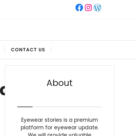
Facebook
Instagram
WordPress
CONTACT US
About
.COM
Eyewear stories is a premium
platform for eyewear update.
We will provide valuable