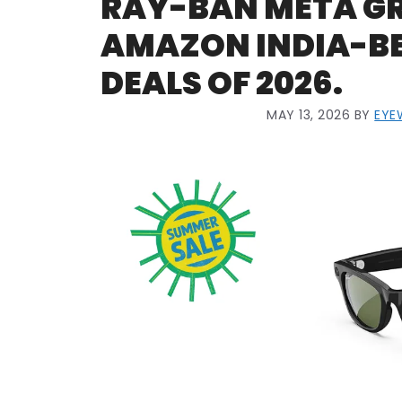
RAY-BAN META GR
AMAZON INDIA-BES
DEALS OF 2026.
MAY 13, 2026
BY
EYE