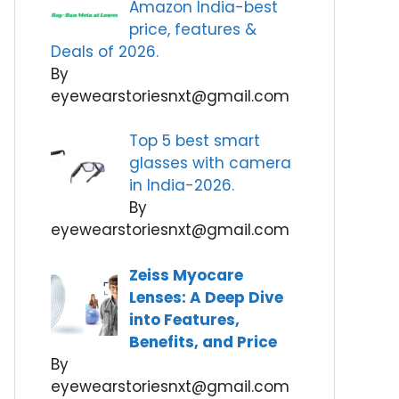
Amazon India-best
price, features &
Deals of 2026.
By
eyewearstoriesnxt@gmail.com
Top 5 best smart
glasses with camera
in India-2026.
By
eyewearstoriesnxt@gmail.com
Zeiss Myocare
Lenses: A Deep Dive
into Features,
Benefits, and Price
By
eyewearstoriesnxt@gmail.com