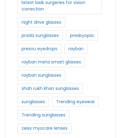
latest lasik surgeries for vision
correction
night drive glasses
prada sunglasses
presbyopia
presvu eyedrops
rayban
rayban meta smart glasses
rayban sunglasses
shah rukh khan sunglasses
sunglasses
Trending eyewear
Trending sunglasses
zeiss myocare lenses