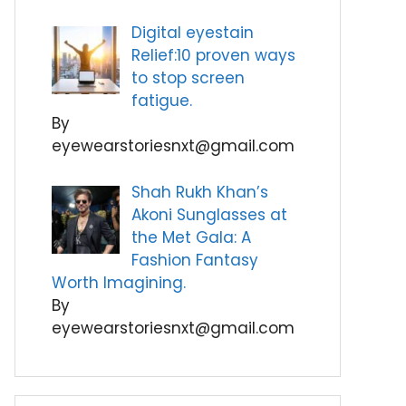
Digital eyestain
Relief:10 proven ways
to stop screen
fatigue.
By
eyewearstoriesnxt@gmail.com
Shah Rukh Khan’s
Akoni Sunglasses at
the Met Gala: A
Fashion Fantasy
Worth Imagining.
By
eyewearstoriesnxt@gmail.com