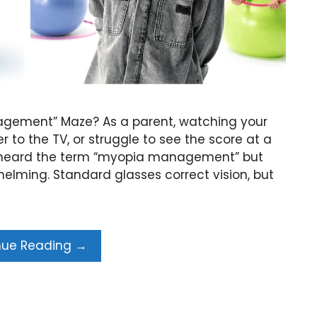
nagement” Maze? As a parent, watching your
er to the TV, or struggle to see the score at a
ly heard the term “myopia management” but
elming. Standard glasses correct vision, but
nue Reading →