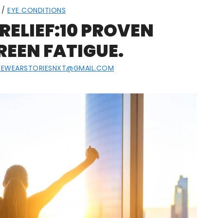
/
EYE CONDITIONS
RELIEF:10 PROVEN
REEN FATIGUE.
YEWEARSTORIESNXT@GMAIL.COM