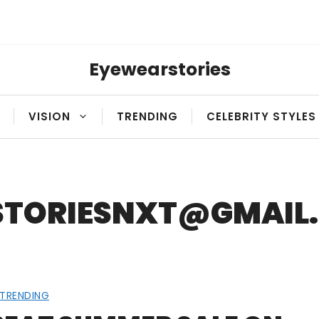
Eyewearstories
VISION
TRENDING
CELEBRITY STYLES
STORIESNXT@GMAIL
TRENDING