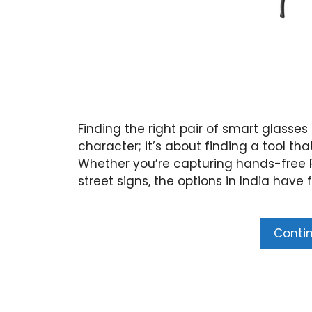
Finding the right pair of smart glasses 
character; it’s about finding a tool tha
Whether you’re capturing hands-free Po
street signs, the options in India have 
Conti