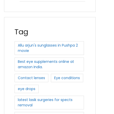
Tag
Allu arjun's sunglasses in Pushpa 2
movie
Best eye supplements online at
amazon India.
Contact lenses
Eye conditions
eye drops
latest lasik surgeries for spects
removal