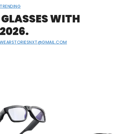
TRENDING
 GLASSES WITH
2026.
EWEARSTORIESNXT@GMAIL.COM