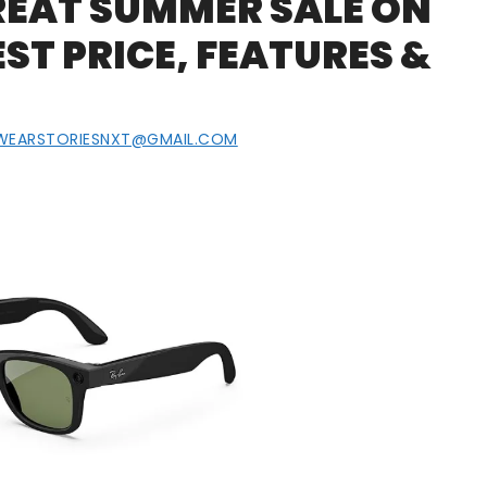
EAT SUMMER SALE ON
T PRICE, FEATURES &
WEARSTORIESNXT@GMAIL.COM