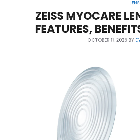
LENS
ZEISS MYOCARE LEN
FEATURES, BENEFIT
OCTOBER 11, 2025
BY
E