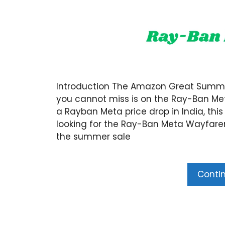
Introduction The Amazon Great Summer 
you cannot miss is on the Ray-Ban Met
a Rayban Meta price drop in India, this
looking for the Ray-Ban Meta Wayfarer
the summer sale
Conti