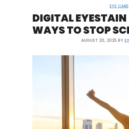
EYE CARE
DIGITAL EYESTAIN 
WAYS TO STOP SC
AUGUST 20, 2025
BY
E