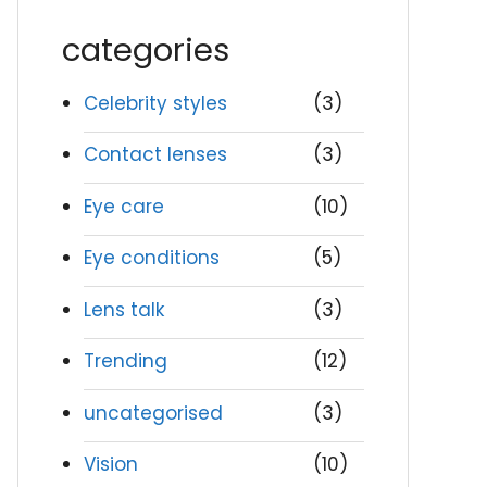
categories
Celebrity styles
(3)
Contact lenses
(3)
Eye care
(10)
Eye conditions
(5)
Lens talk
(3)
Trending
(12)
uncategorised
(3)
Vision
(10)