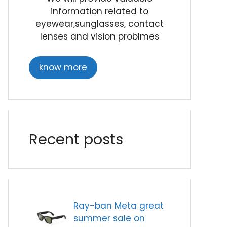
information related to
eyewear,sunglasses, contact
lenses and vision problmes
know more
Recent posts
Ray-ban Meta great
summer sale on