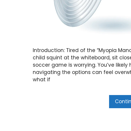
Introduction: Tired of the “Myopia Ma
child squint at the whiteboard, sit clos
soccer game is worrying. You’ve like
navigating the options can feel overwh
what if
Conti