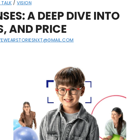
 TALK
/
VISION
SES: A DEEP DIVE INTO
S, AND PRICE
YEWEARSTORIESNXT@GMAIL.COM