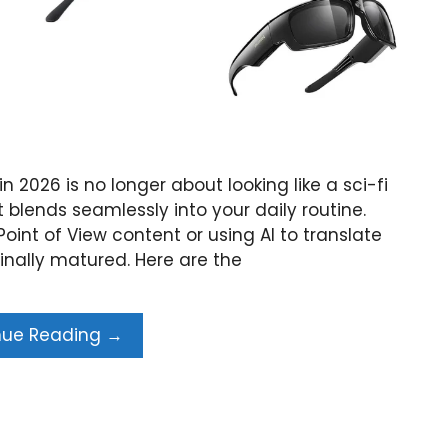
in 2026 is no longer about looking like a sci-fi
t blends seamlessly into your daily routine.
int of View content or using AI to translate
finally matured. Here are the
nue Reading →