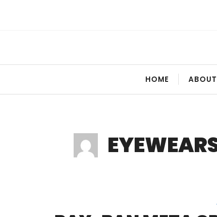
Skip
to
content
HOME
ABOUT
EYEWEAR