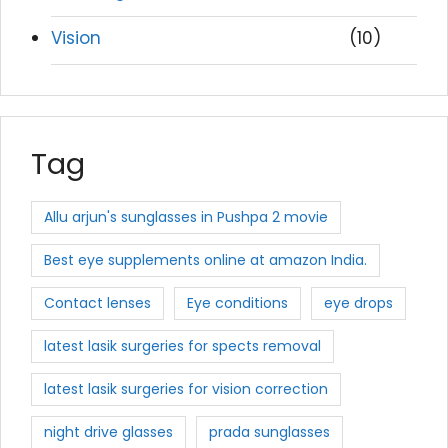
Vision
(10)
Tag
Allu arjun's sunglasses in Pushpa 2 movie
Best eye supplements online at amazon India.
Contact lenses
Eye conditions
eye drops
latest lasik surgeries for spects removal
latest lasik surgeries for vision correction
night drive glasses
prada sunglasses