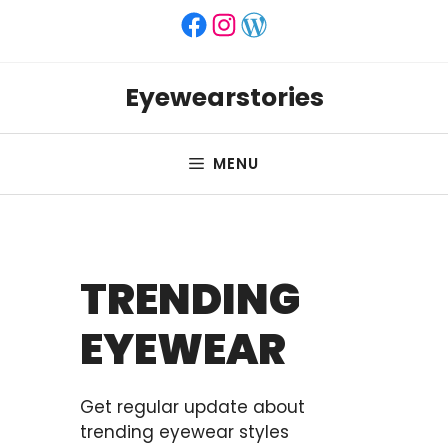
Skip
Facebook
Instagram
WordPress
to
content
Eyewearstories
MENU
TRENDING
EYEWEAR
Get regular update about
trending eyewear styles