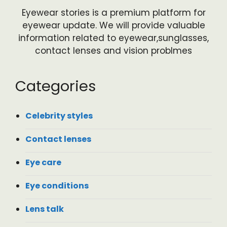
Eyewear stories is a premium platform for
eyewear update. We will provide valuable
information related to eyewear,sunglasses,
contact lenses and vision problmes
Categories
Celebrity styles
Contact lenses
Eye care
Eye conditions
Lens talk