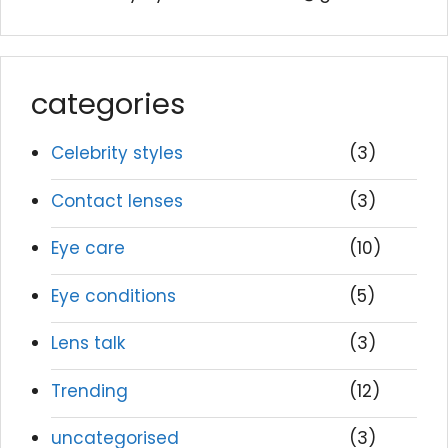
categories
Celebrity styles
(3)
Contact lenses
(3)
Eye care
(10)
Eye conditions
(5)
Lens talk
(3)
Trending
(12)
uncategorised
(3)