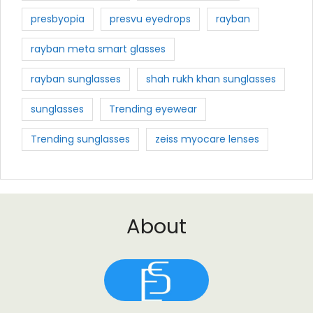
presbyopia
presvu eyedrops
rayban
rayban meta smart glasses
rayban sunglasses
shah rukh khan sunglasses
sunglasses
Trending eyewear
Trending sunglasses
zeiss myocare lenses
About