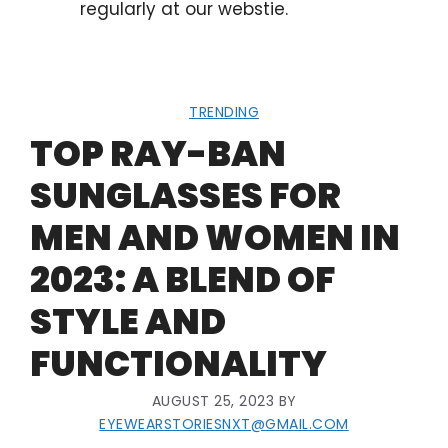
regularly at our webstie.
TRENDING
TOP RAY-BAN
SUNGLASSES FOR
MEN AND WOMEN IN
2023: A BLEND OF
STYLE AND
FUNCTIONALITY
AUGUST 25, 2023
BY
EYEWEARSTORIESNXT@GMAIL.COM