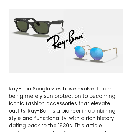
Ray-ban Sunglasses have evolved from
being merely sun protection to becoming
iconic fashion accessories that elevate
outfits. Ray-Ban is a pioneer in combining
style and functionality, with a rich history
dating back to the 1930s. This article