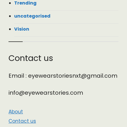
Trending
uncategorised
Vision
Contact us
Email : eyewearstoriesnxt@gmail.com
info@eyewearstories.com
About
Contact us