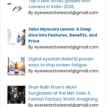
Top 5 best smart glasses with
camera in India-2026.
By eyewearstoriesnxt@gmail.com
Zeiss Myocare Lenses: A Deep
Dive into Features, Benefits, and
Price
By eyewearstoriesnxt@gmail.com
Digital eyestain Relief:10 proven
ways to stop screen fatigue.
By eyewearstoriesnxt@gmail.com
Shah Rukh Khan’s Akoni
Sunglasses at the Met Gala: A
Fashion Fantasy Worth Imagining.
By eyewearstoriesnxt@gmail.com