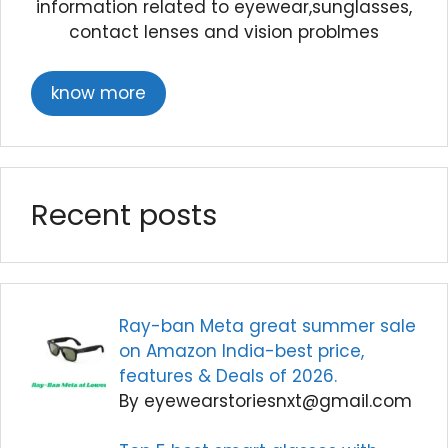
information related to eyewear,sunglasses,
contact lenses and vision problmes
know more
Recent posts
Ray-ban Meta great summer sale
on Amazon India-best price,
features & Deals of 2026.
By eyewearstoriesnxt@gmail.com