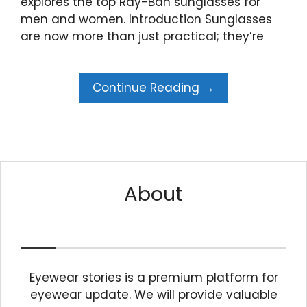
explores the top Ray-Ban sunglasses for
men and women. Introduction Sunglasses
are now more than just practical; they’re
Continue Reading →
About
Eyewear stories is a premium platform for
eyewear update. We will provide valuable