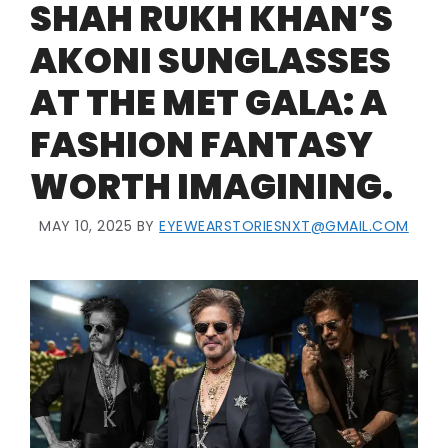
SHAH RUKH KHAN’S
AKONI SUNGLASSES
AT THE MET GALA: A
FASHION FANTASY
WORTH IMAGINING.
MAY 10, 2025
BY
EYEWEARSTORIESNXT@GMAIL.COM