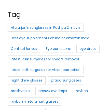
Tag
Allu arjun's sunglasses in Pushpa 2 movie
Best eye supplements online at amazon India.
Contact lenses
Eye conditions
eye drops
latest lasik surgeries for spects removal
latest lasik surgeries for vision correction
night drive glasses
prada sunglasses
presbyopia
presvu eyedrops
rayban
rayban meta smart glasses