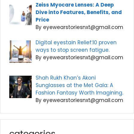
Zeiss Myocare Lenses: A Deep
Dive into Features, Benefits, and
Price
By eyewearstoriesnxt@gmail.com
Digital eyestain Relief:10 proven
ways to stop screen fatigue.
By eyewearstoriesnxt@gmail.com
Shah Rukh Khan’s Akoni
Sunglasses at the Met Gala: A
Fashion Fantasy Worth Imagining.
By eyewearstoriesnxt@gmail.com
categories