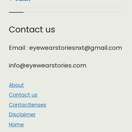
Contact us
Email : eyewearstoriesnxt@gmail.com
info@eyewearstories.com
About
Contact us
Contactlenses
Disclaimer
Home