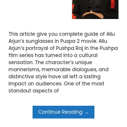
This article give you complete guide of Allu
Arjun’s sunglasses in Puspa 2 movie. Allu
Arjun’s portrayal of Pushpa Raj in the Pushpa
film series has turned into a cultural
sensation. The character’s unique
mannerisms, memorable dialogues, and
distinctive style have all left a lasting
impact on audiences. One of the most
standout aspects of
Continue Reading →