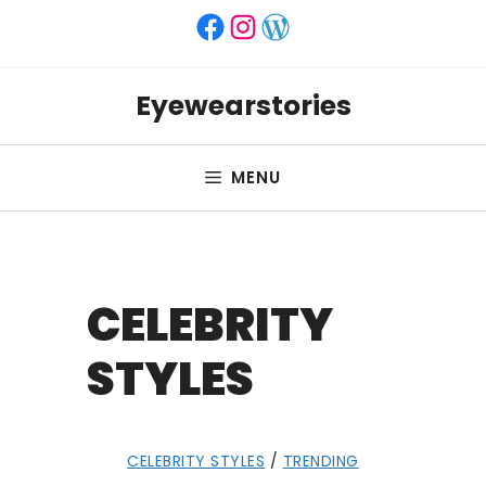
Skip
Facebook
Instagram
WordPress
to
content
Eyewearstories
MENU
CELEBRITY
STYLES
CELEBRITY STYLES
/
TRENDING