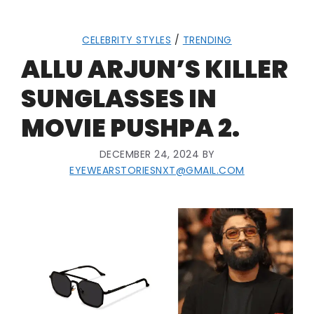
CELEBRITY STYLES
/
TRENDING
ALLU ARJUN’S KILLER
SUNGLASSES IN
MOVIE PUSHPA 2.
DECEMBER 24, 2024
BY
EYEWEARSTORIESNXT@GMAIL.COM