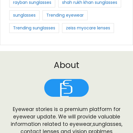
rayban sunglasses
shah rukh khan sunglasses
sunglasses
Trending eyewear
Trending sunglasses
zeiss myocare lenses
About
Eyewear stories is a premium platform for
eyewear update. We will provide valuable
information related to eyewear,sunglasses,
contact lenses and vision problmes