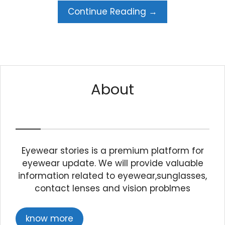
Continue Reading →
About
Eyewear stories is a premium platform for
eyewear update. We will provide valuable
information related to eyewear,sunglasses,
contact lenses and vision problmes
know more