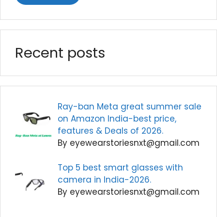
Recent posts
Ray-ban Meta great summer sale
on Amazon India-best price,
features & Deals of 2026.
By eyewearstoriesnxt@gmail.com
Top 5 best smart glasses with
camera in India-2026.
By eyewearstoriesnxt@gmail.com