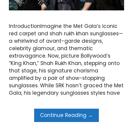
IntroductionImagine the Met Gala’s iconic
red carpet and shah rukh khan sunglasses—
a whirlwind of avant-garde designs,
celebrity glamour, and thematic
extravagance. Now, picture Bollywood’s
“King Khan,” Shah Rukh Khan, stepping onto
that stage, his signature charisma
amplified by a pair of show-stopping
sunglasses. While SRK hasn’t graced the Met
Gala, his legendary sunglasses styles have
Continue Reading →