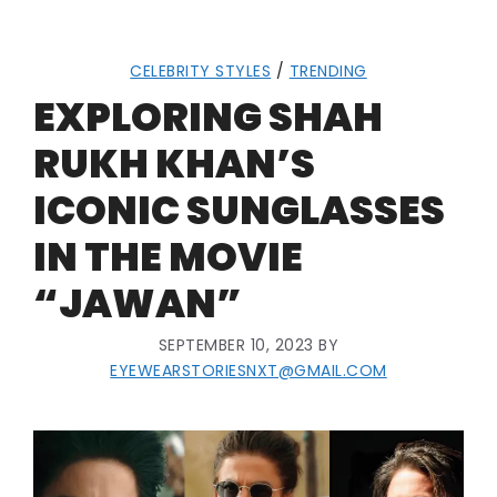
CELEBRITY STYLES
/
TRENDING
EXPLORING SHAH
RUKH KHAN’S
ICONIC SUNGLASSES
IN THE MOVIE
“JAWAN”
SEPTEMBER 10, 2023
BY
EYEWEARSTORIESNXT@GMAIL.COM