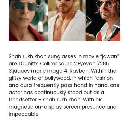
Shah rukh khan sunglasses in movie “jawan”
are 1.Cubitts Collirer squre 2.Eyevan 7285
3.jaques marie mage 4. Rayban. Within the
glitzy world of bollywood, in which fashion
and aura frequently pass hand in hand, one
actor has continuously stood out as a
trendsetter – shah rukh khan. With his
magnetic on-display screen presence and
impeccable