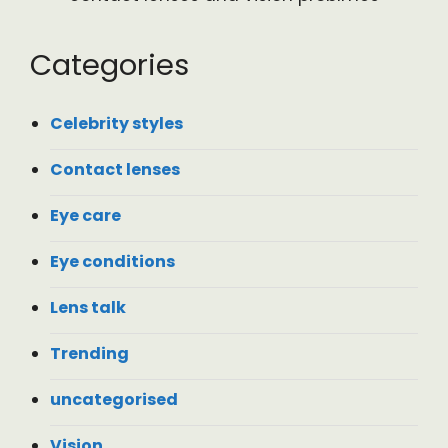
Categories
Celebrity styles
Contact lenses
Eye care
Eye conditions
Lens talk
Trending
uncategorised
Vision