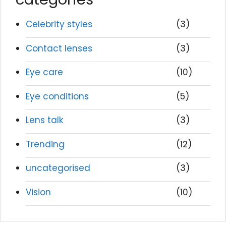
Celebrity styles
(3)
Contact lenses
(3)
Eye care
(10)
Eye conditions
(5)
Lens talk
(3)
Trending
(12)
uncategorised
(3)
Vision
(10)