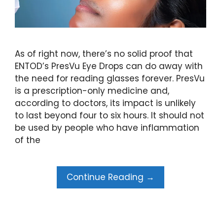
As of right now, there’s no solid proof that
ENTOD’s PresVu Eye Drops can do away with
the need for reading glasses forever. PresVu
is a prescription-only medicine and,
according to doctors, its impact is unlikely
to last beyond four to six hours. It should not
be used by people who have inflammation
of the
Continue Reading →