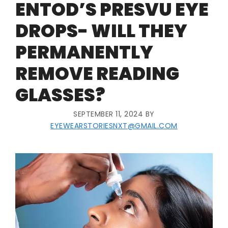
ENTOD’S PRESVU EYE
DROPS- WILL THEY
PERMANENTLY
REMOVE READING
GLASSES?
SEPTEMBER 11, 2024
BY
EYEWEARSTORIESNXT@GMAIL.COM