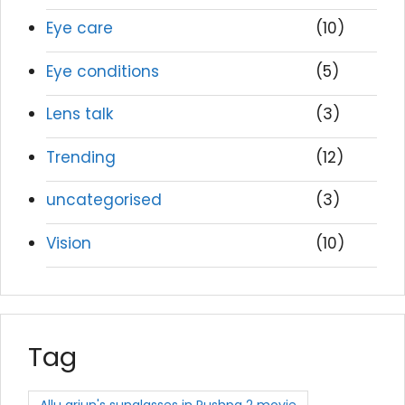
Eye care
(10)
Eye conditions
(5)
Lens talk
(3)
Trending
(12)
uncategorised
(3)
Vision
(10)
Tag
Allu arjun's sunglasses in Pushpa 2 movie