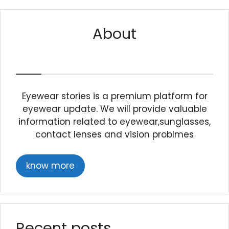
About
Eyewear stories is a premium platform for
eyewear update. We will provide valuable
information related to eyewear,sunglasses,
contact lenses and vision problmes
know more
Recent posts