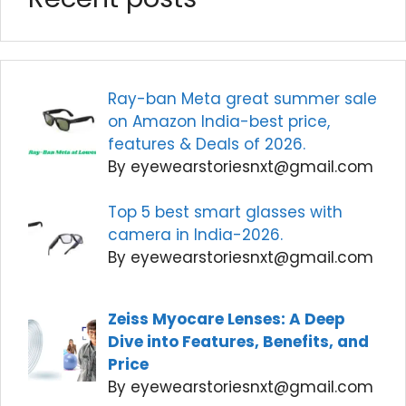
Ray-ban Meta great summer sale
on Amazon India-best price,
features & Deals of 2026.
By eyewearstoriesnxt@gmail.com
Top 5 best smart glasses with
camera in India-2026.
By eyewearstoriesnxt@gmail.com
Zeiss Myocare Lenses: A Deep
Dive into Features, Benefits, and
Price
By eyewearstoriesnxt@gmail.com