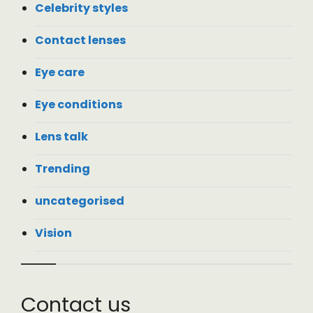
Celebrity styles
Contact lenses
Eye care
Eye conditions
Lens talk
Trending
uncategorised
Vision
Contact us