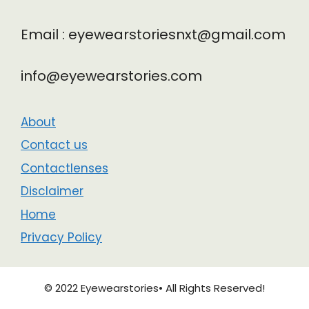
Email : eyewearstoriesnxt@gmail.com
info@eyewearstories.com
About
Contact us
Contactlenses
Disclaimer
Home
Privacy Policy
© 2022 Eyewearstories• All Rights Reserved!