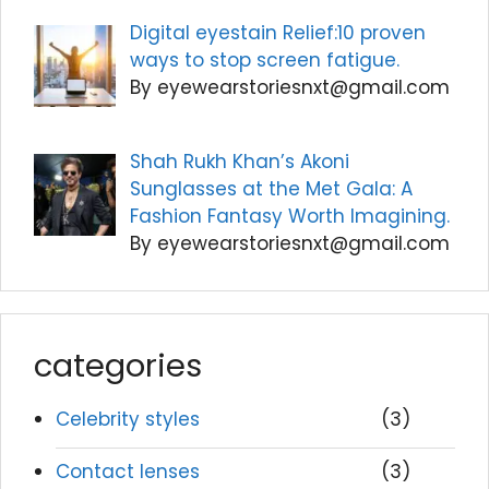
Digital eyestain Relief:10 proven
ways to stop screen fatigue.
By eyewearstoriesnxt@gmail.com
Shah Rukh Khan’s Akoni
Sunglasses at the Met Gala: A
Fashion Fantasy Worth Imagining.
By eyewearstoriesnxt@gmail.com
categories
Celebrity styles
(3)
Contact lenses
(3)