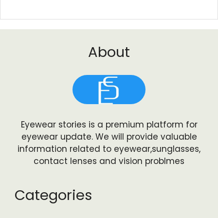
About
Eyewear stories is a premium platform for
eyewear update. We will provide valuable
information related to eyewear,sunglasses,
contact lenses and vision problmes
Categories