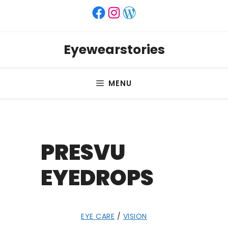
Skip
Facebook
Instagram
WordPress
to
content
Eyewearstories
MENU
PRESVU
EYEDROPS
EYE CARE
/
VISION