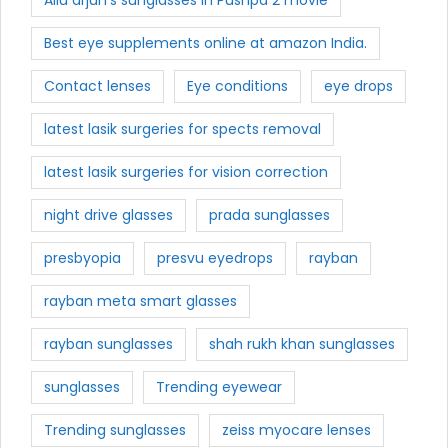
Best eye supplements online at amazon India.
Contact lenses
Eye conditions
eye drops
latest lasik surgeries for spects removal
latest lasik surgeries for vision correction
night drive glasses
prada sunglasses
presbyopia
presvu eyedrops
rayban
rayban meta smart glasses
rayban sunglasses
shah rukh khan sunglasses
sunglasses
Trending eyewear
Trending sunglasses
zeiss myocare lenses