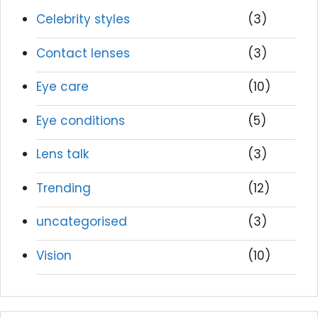
Celebrity styles
(3)
Contact lenses
(3)
Eye care
(10)
Eye conditions
(5)
Lens talk
(3)
Trending
(12)
uncategorised
(3)
Vision
(10)