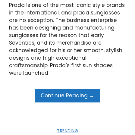
Prada is one of the most iconic style brands
in the international, and prada sunglasses
are no exception. The business enterprise
has been designing and manufacturing
sunglasses for the reason that early
Seventies, and its merchandise are
acknowledged for his or her smooth, stylish
designs and high exceptional
craftsmanship. Prada’s first sun shades
were launched
Continue Reading →
TRENDING