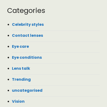
Categories
Celebrity styles
Contact lenses
Eye care
Eye conditions
Lens talk
Trending
uncategorised
Vision