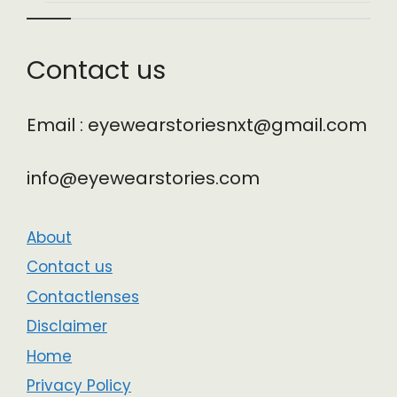
Contact us
Email : eyewearstoriesnxt@gmail.com
info@eyewearstories.com
About
Contact us
Contactlenses
Disclaimer
Home
Privacy Policy