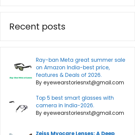
Recent posts
Ray-ban Meta great summer sale
on Amazon India-best price,
features & Deals of 2026.
By eyewearstoriesnxt@gmail.com
Top 5 best smart glasses with
camera in India-2026.
By eyewearstoriesnxt@gmail.com
Zeiss Myocare Lenses: A Deep