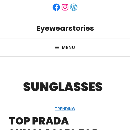
Skip
Facebook
Instagram
WordPress
to
content
Eyewearstories
MENU
SUNGLASSES
TRENDING
TOP PRADA