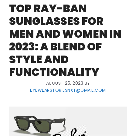
TOP RAY-BAN
SUNGLASSES FOR
MEN AND WOMEN IN
2023: A BLEND OF
STYLE AND
FUNCTIONALITY
AUGUST 25, 2023
BY
EYEWEARSTORIESNXT@GMAIL.COM