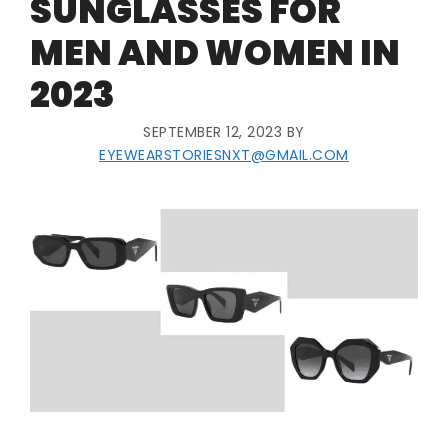
SUNGLASSES FOR
MEN AND WOMEN IN
2023
SEPTEMBER 12, 2023
BY
EYEWEARSTORIESNXT@GMAIL.COM