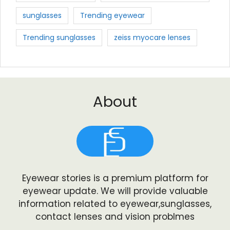
sunglasses
Trending eyewear
Trending sunglasses
zeiss myocare lenses
About
Eyewear stories is a premium platform for
eyewear update. We will provide valuable
information related to eyewear,sunglasses,
contact lenses and vision problmes