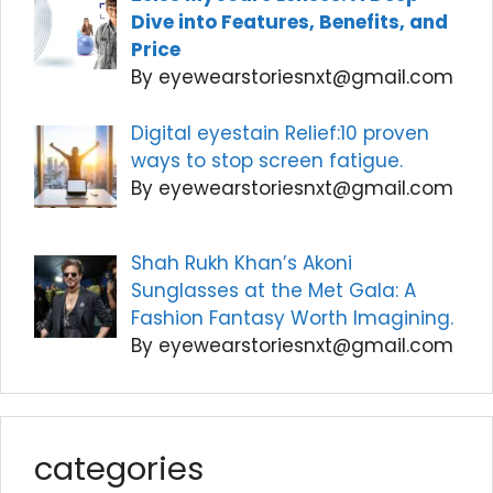
Dive into Features, Benefits, and
Price
By eyewearstoriesnxt@gmail.com
Digital eyestain Relief:10 proven
ways to stop screen fatigue.
By eyewearstoriesnxt@gmail.com
Shah Rukh Khan’s Akoni
Sunglasses at the Met Gala: A
Fashion Fantasy Worth Imagining.
By eyewearstoriesnxt@gmail.com
categories