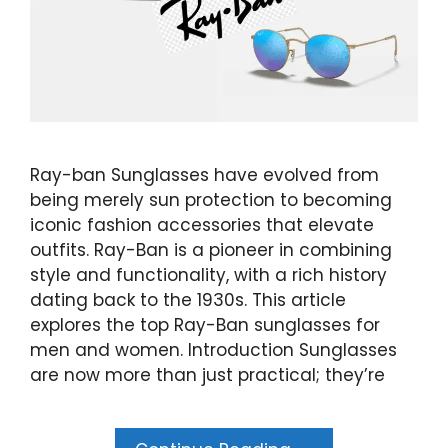
Ray-ban Sunglasses have evolved from
being merely sun protection to becoming
iconic fashion accessories that elevate
outfits. Ray-Ban is a pioneer in combining
style and functionality, with a rich history
dating back to the 1930s. This article
explores the top Ray-Ban sunglasses for
men and women. Introduction Sunglasses
are now more than just practical; they’re