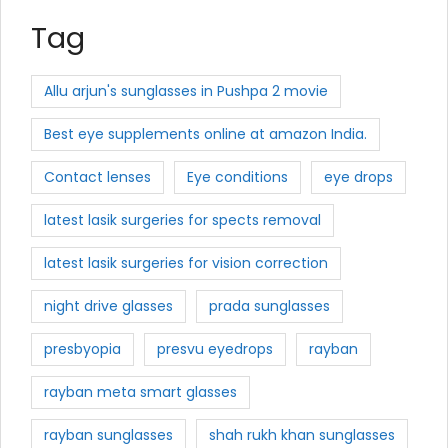
Tag
Allu arjun's sunglasses in Pushpa 2 movie
Best eye supplements online at amazon India.
Contact lenses
Eye conditions
eye drops
latest lasik surgeries for spects removal
latest lasik surgeries for vision correction
night drive glasses
prada sunglasses
presbyopia
presvu eyedrops
rayban
rayban meta smart glasses
rayban sunglasses
shah rukh khan sunglasses