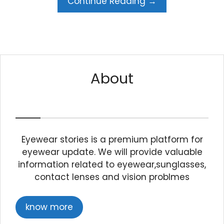
Continue Reading →
About
Eyewear stories is a premium platform for
eyewear update. We will provide valuable
information related to eyewear,sunglasses,
contact lenses and vision problmes
know more