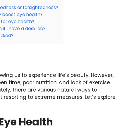
tedness or farsightedness?
ly boost eye health?
 for eye health?
 if I have a desk job?
ecked?
owing us to experience life’s beauty. However,
een time, poor nutrition, and lack of exercise
ately, there are various natural ways to
 resorting to extreme measures. Let’s explore
Eye Health