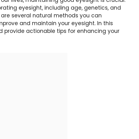
r lives, maintaining good eyesight is crucial.
rating eyesight, including age, genetics, and
e are several natural methods you can
improve and maintain your eyesight. In this
nd provide actionable tips for enhancing your