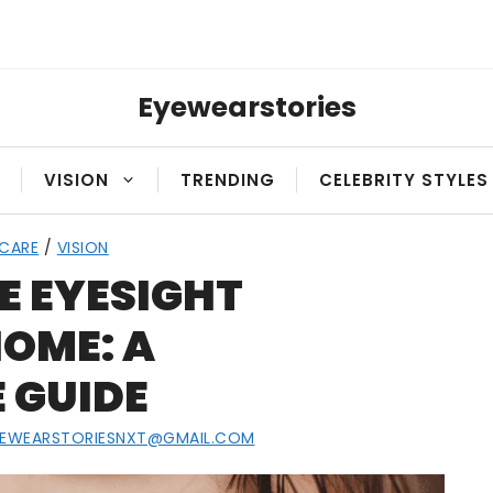
Eyewearstories
VISION
TRENDING
CELEBRITY STYLES
 CARE
/
VISION
E EYESIGHT
OME: A
 GUIDE
YEWEARSTORIESNXT@GMAIL.COM