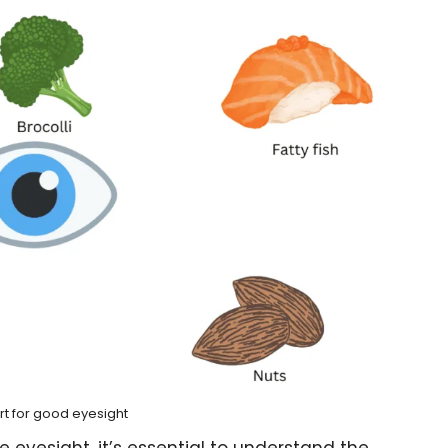
rt for good eyesight
 eyesight, it’s essential to understand the