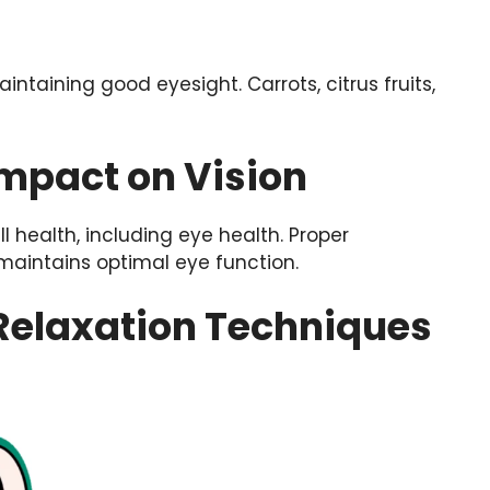
intaining good eyesight. Carrots, citrus fruits,
Impact on Vision
l health, including eye health. Proper
maintains optimal eye function.
 Relaxation Techniques