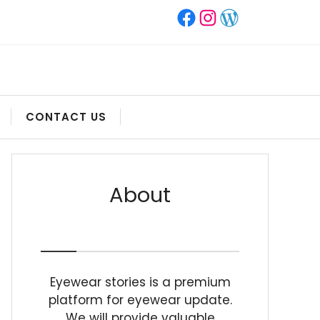
Facebook
Instagram
WordPress
CONTACT US
About
Eyewear stories is a premium
platform for eyewear update.
We will provide valuable