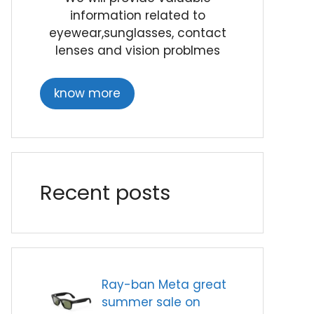
information related to
eyewear,sunglasses, contact
lenses and vision problmes
know more
Recent posts
Ray-ban Meta great
summer sale on