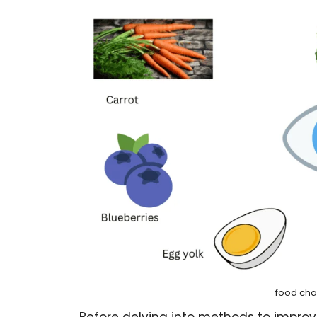
food cha
Before delving into methods to improve