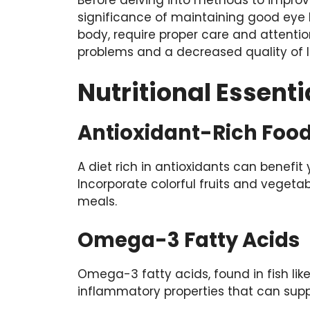
significance of maintaining good eye he
body, require proper care and attentio
problems and a decreased quality of li
Nutritional Essenti
Antioxidant-Rich Foo
A diet rich in antioxidants can benefit
Incorporate colorful fruits and vegetabl
meals.
Omega-3 Fatty Acids
Omega-3 fatty acids, found in fish li
inflammatory properties that can suppo