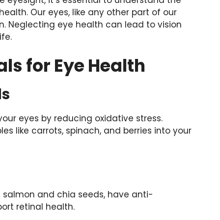
alth. Our eyes, like any other part of our
n. Neglecting eye health can lead to vision
fe.
als for Eye Health
ds
 your eyes by reducing oxidative stress.
es like carrots, spinach, and berries into your
ke salmon and chia seeds, have anti-
rt retinal health.