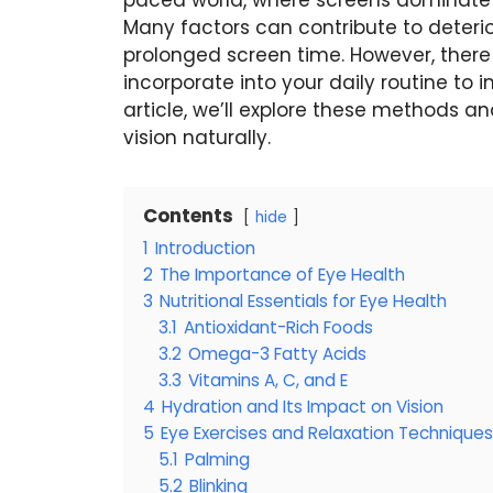
paced world, where screens dominate ou
Many factors can contribute to deterio
prolonged screen time. However, ther
incorporate into your daily routine to 
article, we’ll explore these methods a
vision naturally.
Contents
hide
1
Introduction
2
The Importance of Eye Health
3
Nutritional Essentials for Eye Health
3.1
Antioxidant-Rich Foods
3.2
Omega-3 Fatty Acids
3.3
Vitamins A, C, and E
4
Hydration and Its Impact on Vision
5
Eye Exercises and Relaxation Techniques
5.1
Palming
5.2
Blinking