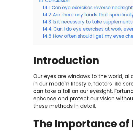
14
Conclusion
14.1
Can eye exercises reverse nearsigh
14.2
Are there any foods that specifical
14.3
Is it necessary to take supplements
14.4
Can I do eye exercises at work, even
14.5
How often should I get my eyes ch
Introduction
Our eyes are windows to the world, all
in our modern lifestyle, factors like scr
can take a toll on our eyesight. Fortun
enhance and protect our vision without
these methods in detail.
The Importance of 