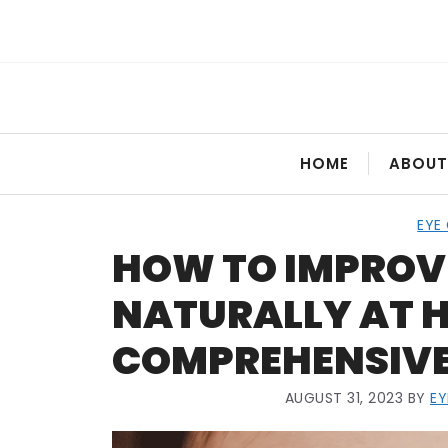
Skip
to
content
HOME
ABOUT
EYE
HOW TO IMPROV
NATURALLY AT H
COMPREHENSIVE
AUGUST 31, 2023
BY
E