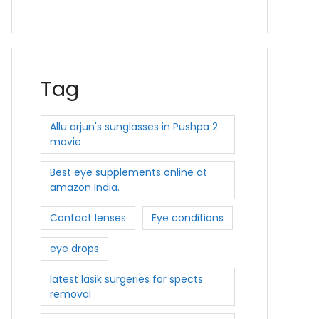
Tag
Allu arjun's sunglasses in Pushpa 2
movie
Best eye supplements online at
amazon India.
Contact lenses
Eye conditions
eye drops
latest lasik surgeries for spects
removal