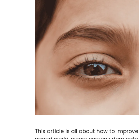
This article is all about how to improv