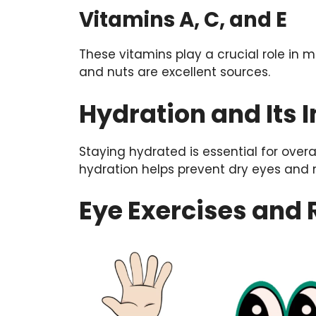
Vitamins A, C, and E
These vitamins play a crucial role in ma
and nuts are excellent sources.
Hydration and Its 
Staying hydrated is essential for overal
hydration helps prevent dry eyes and 
Eye Exercises and