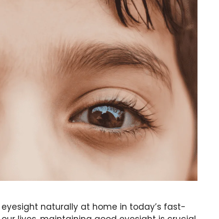
e eyesight naturally at home in today’s fast-