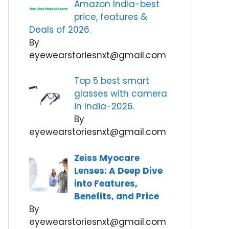
Amazon India-best
price, features &
Deals of 2026.
By
eyewearstoriesnxt@gmail.com
Top 5 best smart
glasses with camera
in India-2026.
By
eyewearstoriesnxt@gmail.com
Zeiss Myocare
Lenses: A Deep Dive
into Features,
Benefits, and Price
By
eyewearstoriesnxt@gmail.com