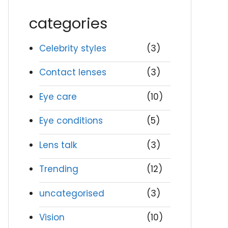
categories
Celebrity styles
(3)
Contact lenses
(3)
Eye care
(10)
Eye conditions
(5)
Lens talk
(3)
Trending
(12)
uncategorised
(3)
Vision
(10)