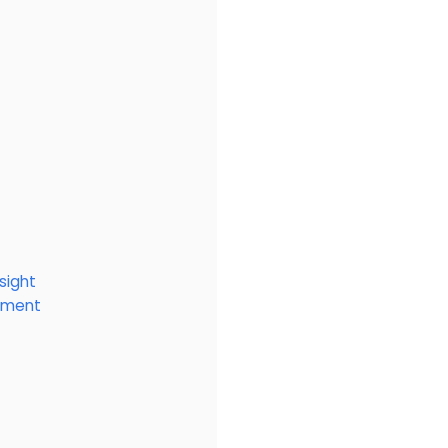
sight
onment