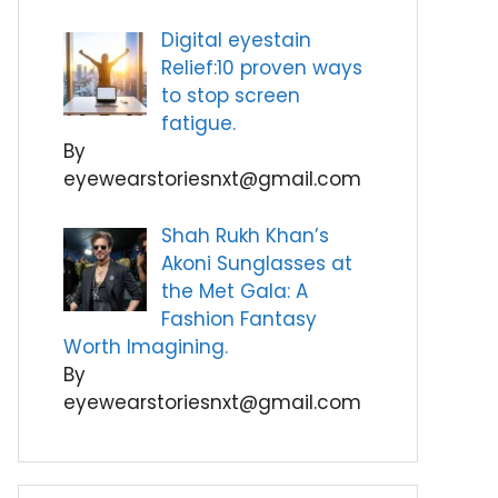
Digital eyestain
Relief:10 proven ways
to stop screen
fatigue.
By
eyewearstoriesnxt@gmail.com
Shah Rukh Khan’s
Akoni Sunglasses at
the Met Gala: A
Fashion Fantasy
Worth Imagining.
By
eyewearstoriesnxt@gmail.com