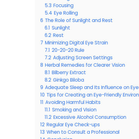
5.3
Focusing
5.4
Eye Rolling
6
The Role of Sunlight and Rest
6.1
Sunlight
6.2
Rest
7
Minimizing Digital Eye Strain
7.1
20-20-20 Rule
7.2
Adjusting Screen Settings
8
Herbal Remedies for Clearer Vision
8.1
Bilberry Extract
8.2
Ginkgo Biloba
9
Adequate Sleep and Its Influence on Eye
10
Tips for Creating an Eye-Friendly Envir
11
Avoiding Harmful Habits
11.1
Smoking and Vision
11.2
Excessive Alcohol Consumption
12
Regular Eye Check-ups
13
When to Consult a Professional