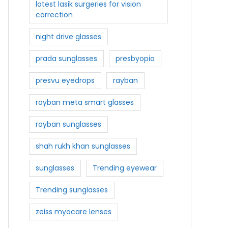
latest lasik surgeries for vision
correction
night drive glasses
prada sunglasses
presbyopia
presvu eyedrops
rayban
rayban meta smart glasses
rayban sunglasses
shah rukh khan sunglasses
sunglasses
Trending eyewear
Trending sunglasses
zeiss myocare lenses