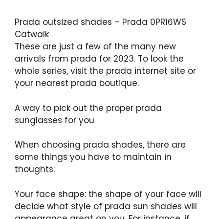
Prada outsized shades – Prada 0PR16WS
Catwalk
These are just a few of the many new
arrivals from prada for 2023. To look the
whole series, visit the prada internet site or
your nearest prada boutique.
A way to pick out the proper prada
sunglasses for you
When choosing prada shades, there are
some things you have to maintain in
thoughts:
Your face shape: the shape of your face will
decide what style of prada sun shades will
appearance great on you. For instance, if