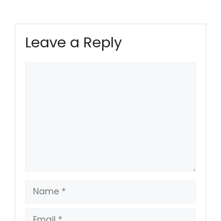
Leave a Reply
Comment
Name
Email