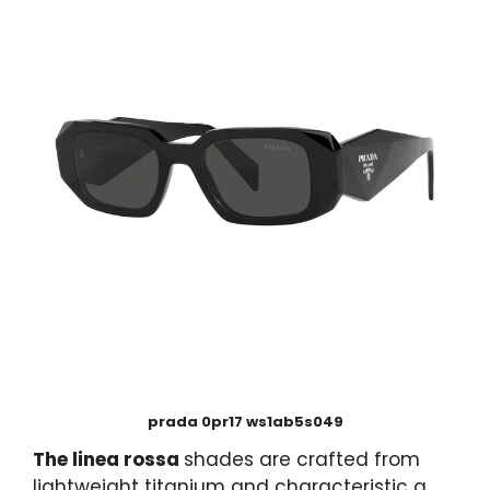
prada 0pr17 ws1ab5s049
The linea rossa
shades are crafted from
lightweight titanium and characteristic a