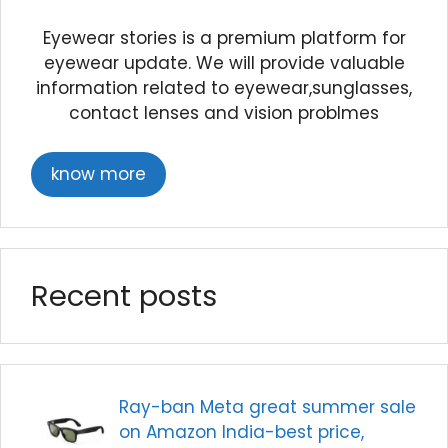
Eyewear stories is a premium platform for
eyewear update. We will provide valuable
information related to eyewear,sunglasses,
contact lenses and vision problmes
know more
Recent posts
Ray-ban Meta great summer sale
on Amazon India-best price,