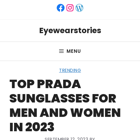
Skip
Facebook
Instagram
WordPress
to
content
Eyewearstories
MENU
TRENDING
TOP PRADA
SUNGLASSES FOR
MEN AND WOMEN
IN 2023
SEPTEMBER 12, 2023
BY