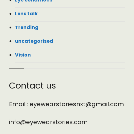
Lens talk
Trending
uncategorised
Vision
Contact us
Email : eyewearstoriesnxt@gmail.com
info@eyewearstories.com