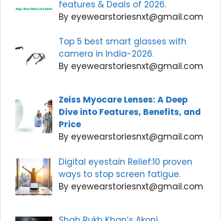
features & Deals of 2026.
By eyewearstoriesnxt@gmail.com
Top 5 best smart glasses with
camera in India-2026.
By eyewearstoriesnxt@gmail.com
Zeiss Myocare Lenses: A Deep
Dive into Features, Benefits, and
Price
By eyewearstoriesnxt@gmail.com
Digital eyestain Relief:10 proven
ways to stop screen fatigue.
By eyewearstoriesnxt@gmail.com
Shah Rukh Khan’s Akoni