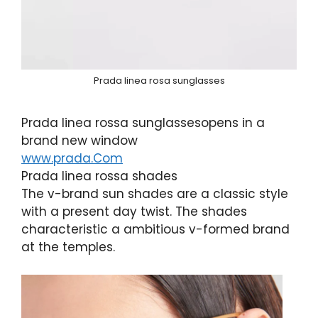
Prada linea rosa sunglasses
Prada linea rossa sunglassesopens in a
brand new window
www.prada.Com
Prada linea rossa shades
The v-brand sun shades are a classic style
with a present day twist. The shades
characteristic a ambitious v-formed brand
at the temples.