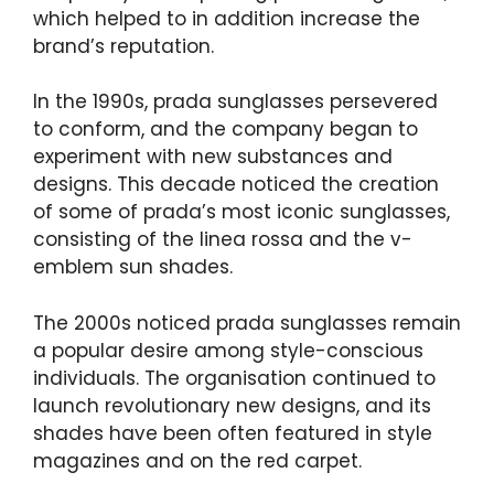
which helped to in addition increase the
brand’s reputation.
In the 1990s, prada sunglasses persevered
to conform, and the company began to
experiment with new substances and
designs. This decade noticed the creation
of some of prada’s most iconic sunglasses,
consisting of the linea rossa and the v-
emblem sun shades.
The 2000s noticed prada sunglasses remain
a popular desire among style-conscious
individuals. The organisation continued to
launch revolutionary new designs, and its
shades have been often featured in style
magazines and on the red carpet.