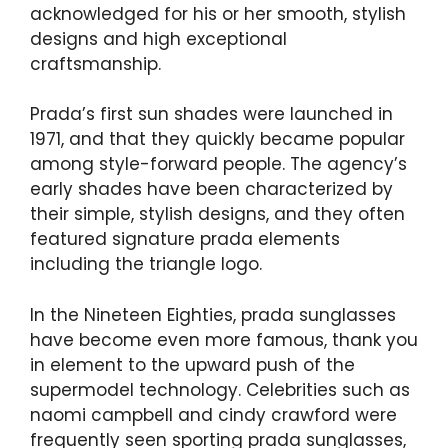
acknowledged for his or her smooth, stylish
designs and high exceptional
craftsmanship.
Prada’s first sun shades were launched in
1971, and that they quickly became popular
among style-forward people. The agency’s
early shades have been characterized by
their simple, stylish designs, and they often
featured signature prada elements
including the triangle logo.
In the Nineteen Eighties, prada sunglasses
have become even more famous, thank you
in element to the upward push of the
supermodel technology. Celebrities such as
naomi campbell and cindy crawford were
frequently seen sporting prada sunglasses,