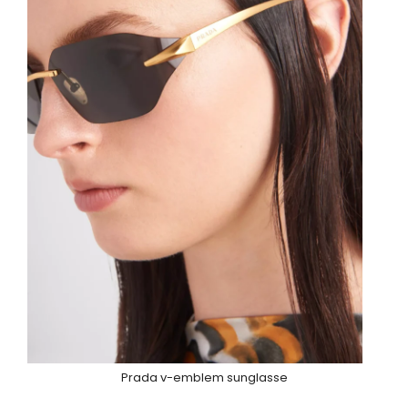
Prada v-emblem sunglasse