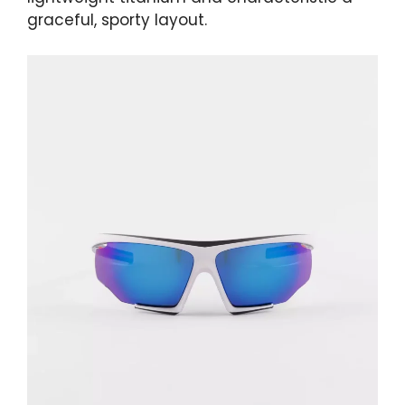
graceful, sporty layout.