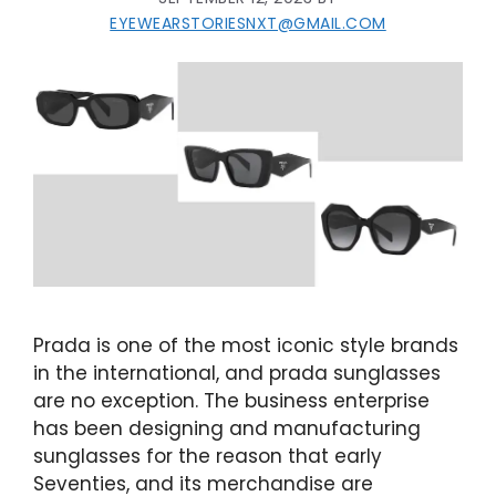
EYEWEARSTORIESNXT@GMAIL.COM
Prada is one of the most iconic style brands
in the international, and prada sunglasses
are no exception. The business enterprise
has been designing and manufacturing
sunglasses for the reason that early
Seventies, and its merchandise are