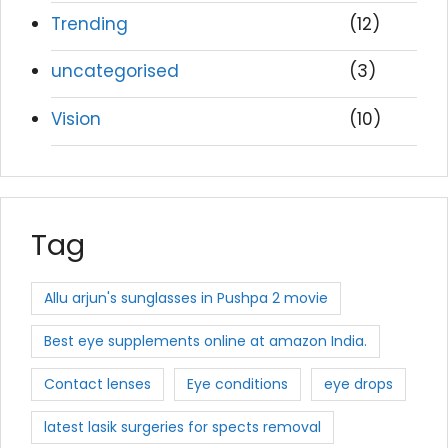
Trending
(12)
uncategorised
(3)
Vision
(10)
Tag
Allu arjun's sunglasses in Pushpa 2 movie
Best eye supplements online at amazon India.
Contact lenses
Eye conditions
eye drops
latest lasik surgeries for spects removal