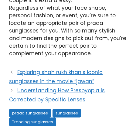
couple it is extra dressy.
Regardless of what your face shape,
personal fashion, or event, you’re sure to
locate an appropriate pair of prada
sunglasses for you. With so many stylish
and modern designs to pick out from, you’re
certain to find the perfect pair to
complement your appearance.
Exploring shah rukh khan’s iconic
sunglasses in the movie “jawan”
Understanding How Presbyopia Is
Corrected by Specific Lenses
prada sunglasses
sunglasses
Trending sunglasses