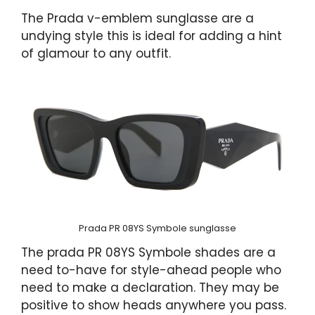
The Prada v-emblem sunglasse are a
undying style this is ideal for adding a hint
of glamour to any outfit.
Prada PR 08YS Symbole sunglasse
The prada PR 08YS Symbole shades are a
need to-have for style-ahead people who
need to make a declaration. They may be
positive to show heads anywhere you pass.