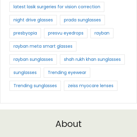
latest lasik surgeries for vision correction
night drive glasses
prada sunglasses
presbyopia
presvu eyedrops
rayban
rayban meta smart glasses
rayban sunglasses
shah rukh khan sunglasses
sunglasses
Trending eyewear
Trending sunglasses
zeiss myocare lenses
About