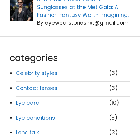
Sunglasses at the Met Gala: A
Fashion Fantasy Worth Imagining.
By eyewearstoriesnxt@gmail.com
categories
Celebrity styles
(3)
Contact lenses
(3)
Eye care
(10)
Eye conditions
(5)
Lens talk
(3)