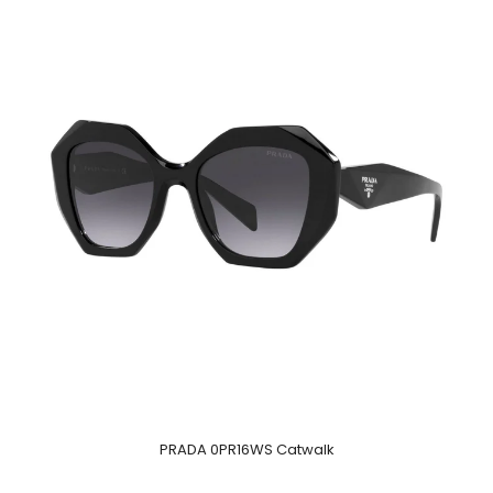
PRADA 0PR16WS Catwalk