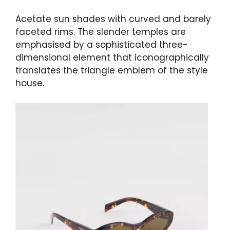
Acetate sun shades with curved and barely
faceted rims. The slender temples are
emphasised by a sophisticated three-
dimensional element that iconographically
translates the triangle emblem of the style
house.