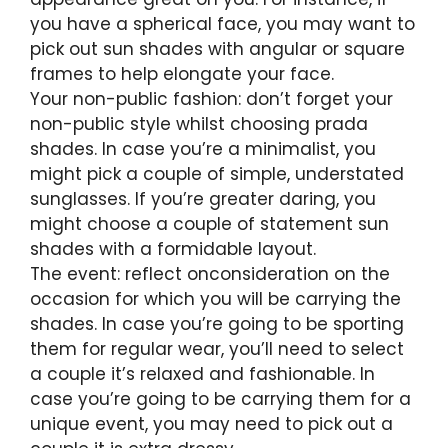
you have a spherical face, you may want to
pick out sun shades with angular or square
frames to help elongate your face.
Your non-public fashion: don’t forget your
non-public style whilst choosing prada
shades. In case you’re a minimalist, you
might pick a couple of simple, understated
sunglasses. If you’re greater daring, you
might choose a couple of statement sun
shades with a formidable layout.
The event: reflect onconsideration on the
occasion for which you will be carrying the
shades. In case you’re going to be sporting
them for regular wear, you’ll need to select
a couple it’s relaxed and fashionable. In
case you’re going to be carrying them for a
unique event, you may need to pick out a