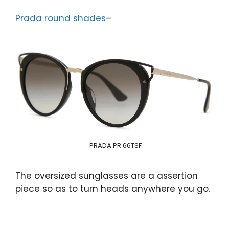
Prada round shades
–
PRADA PR 66TSF
The oversized sunglasses are a assertion
piece so as to turn heads anywhere you go.