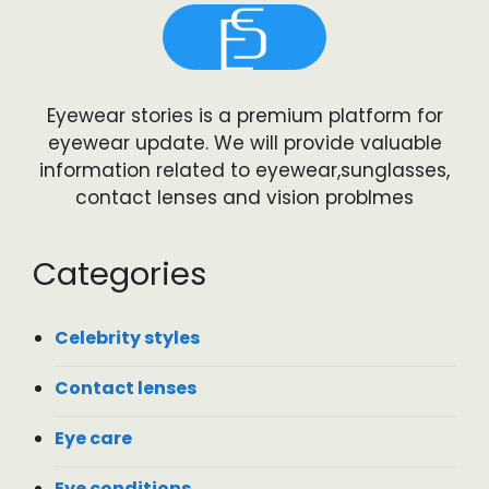
Eyewear stories is a premium platform for
eyewear update. We will provide valuable
information related to eyewear,sunglasses,
contact lenses and vision problmes
Categories
Celebrity styles
Contact lenses
Eye care
Eye conditions