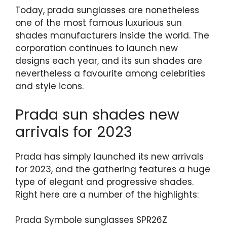
Today, prada sunglasses are nonetheless
one of the most famous luxurious sun
shades manufacturers inside the world. The
corporation continues to launch new
designs each year, and its sun shades are
nevertheless a favourite among celebrities
and style icons.
Prada sun shades new
arrivals for 2023
Prada has simply launched its new arrivals
for 2023, and the gathering features a huge
type of elegant and progressive shades.
Right here are a number of the highlights:
Prada Symbole sunglasses SPR26Z