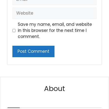
Website
Save my name, email, and website
in this browser for the next time I
comment.
About