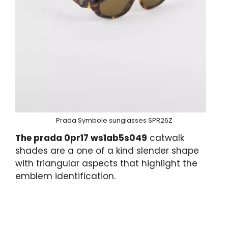
Prada Symbole sunglasses SPR26Z
The prada 0pr17 ws1ab5s049
catwalk
shades are a one of a kind slender shape
with triangular aspects that highlight the
emblem identification.